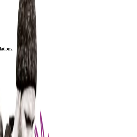
lations.