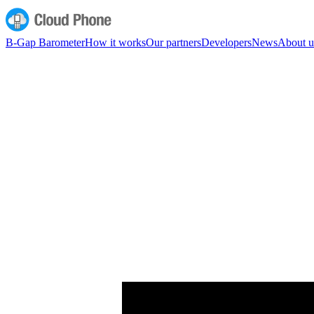
B-Gap Barometer
How it works
Our partners
Developers
News
About u