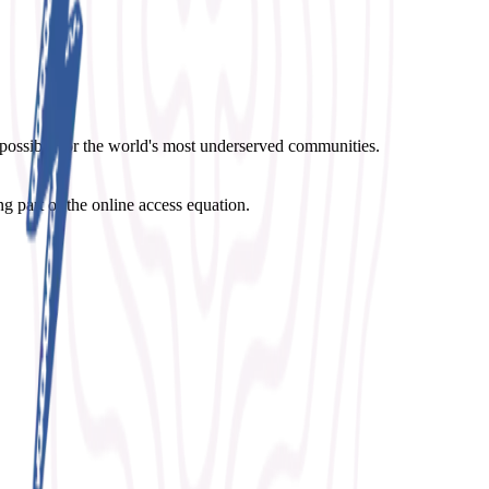
possible for the world's most underserved communities.
g part of the online access equation.