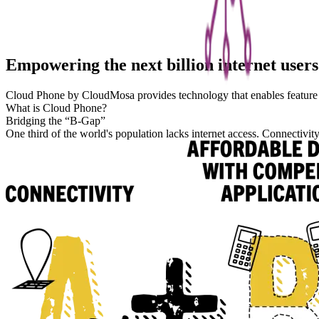
Empowering the next billion internet users
Cloud Phone by CloudMosa provides technology that enables feature 
What is Cloud Phone?
Bridging the “B-Gap”
One third of the world's population lacks internet access. Connectivit