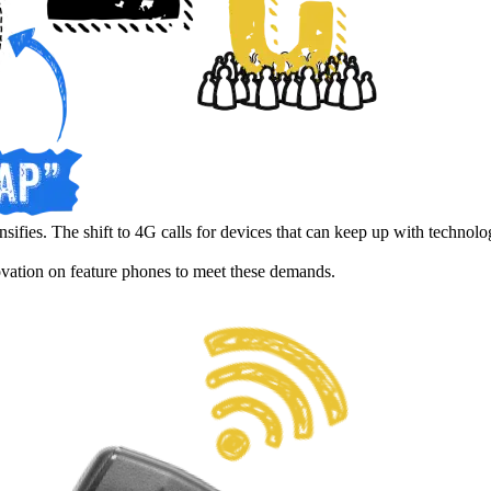
nsifies. The shift to 4G calls for devices that can keep up with technol
ovation on feature phones to meet these demands.