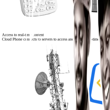
Access to real-time content
Cloud Phone connects to servers to access and render real-time content