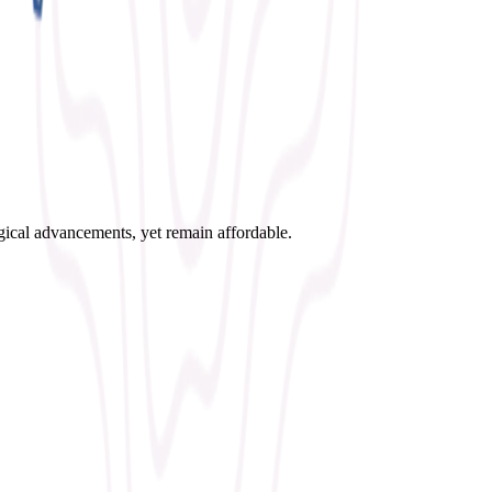
ogical advancements, yet remain affordable.