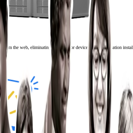
 from the web, eliminating the need for device-based application instal