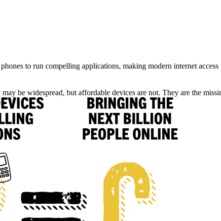
phones to run compelling applications,
making modern internet access 
y may be widespread, but affordable devices are not.
They are the missin