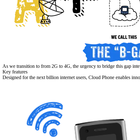
As we transition to from 2G to 4G, the urgency to bridge this gap inte
Key features
Designed for the next billion internet users, Cloud Phone enables inn