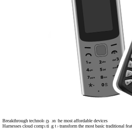
Breakthrough technology on the most affordable devices
Harnesses cloud computing to transform the most basic traditional fea