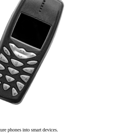
ture phones into smart devices.